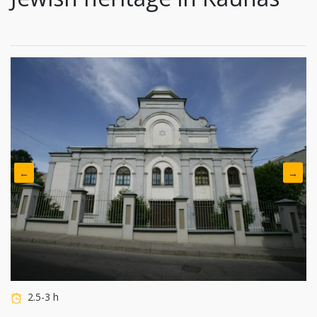
←
→
2.5-3 h