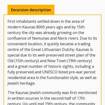
Excursion description
First inhabitants settled down in the area of
modern Kaunas 8000 years ago and by 15th
century the city was already growing on the
confluence of Nemunas and Neris rivers. Due to its
convenient location, it quickly became a trading
centre of the Great Lithuanian Dutchy. Kaunas is
special due to its well-preserved street plan of the
Old (15th century) and New Town (19th century)
and a great number of historic sights, including a
fully preserved and UNESCO listed pre-war period
residential area in the functionalist style, as well as
Jewish heritage.
The Kaunas Jewish community was first mentioned
in written sources in the second half of 17th
century. Up until mid 19th century, the community