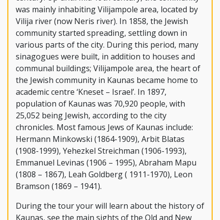
was mainly inhabiting Vilijampole area, located by
Vilija river (now Neris river). In 1858, the Jewish
community started spreading, settling down in
various parts of the city. During this period, many
sinagogues were built, in addition to houses and
communal buildings; Vilijampole area, the heart of
the Jewish community in Kaunas became home to
academic centre ‘Kneset – Israel’. In 1897,
population of Kaunas was 70,920 people, with
25,052 being Jewish, according to the city
chronicles. Most famous Jews of Kaunas include:
Hermann Minkowski (1864-1909), Arbit Blatas
(1908-1999), Yehezkel Streichman (1906-1993),
Emmanuel Levinas (1906 – 1995), Abraham Mapu
(1808 – 1867), Leah Goldberg ( 1911-1970), Leon
Bramson (1869 – 1941).
During the tour your will learn about the history of
Kaunas, see the main sights of the Old and New