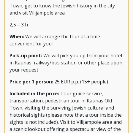
Town, get to know the Jewish history in the city
and visit Vilijampole area.
2,5 – 3 h
When:
We will arrange the tour at a time
convenient for you!
Pick-up point:
We will pick you up from your hotel
in Kaunas, railway/bus station or other place upon
your request
Price per 1 person:
25 EUR p.p. (15+ people)
Included in the price:
Tour guide service,
transportation, pedestrian tour in Kaunas Old
Town, visiting the surviving Jewish cultural and
historical sights (please note that a tour inside the
sights is not included). Visit to Vilijampole area and
a scenic lookout offering a spectacular view of the