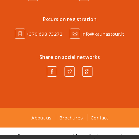
Excursion registration
+370 698 73272
info@kaunastour.lt
Share on social networks
About us
Brochures
Contact
© 2013-2026
MB „Kauno gidas“
. All rights reserved