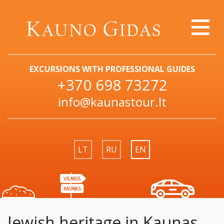
EXCURSIONS WITH PROFESSIONAL GUIDES
+370 698 73272
info@kaunastour.lt
LT
RU
EN
Jewish heritage in Kaunas