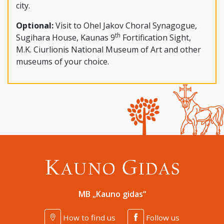
city.
Optional:
Visit to Ohel Jakov Choral Synagogue,
th
Sugihara House, Kaunas 9
Fortification Sight,
M.K. Ciurlionis National Museum of Art and other
museums of your choice.
MB „Kauno gidas“
How to find us
Follow us