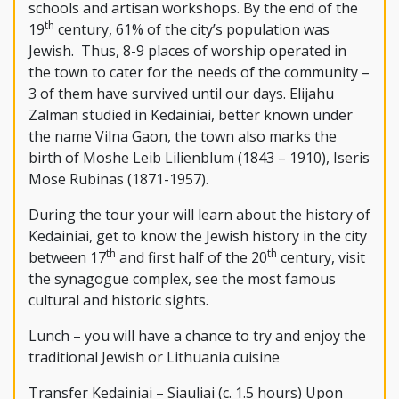
schools and artisan workshops. By the end of the
th
19
century, 61% of the city’s population was
Jewish. Thus, 8-9 places of worship operated in
the town to cater for the needs of the community –
3 of them have survived until our days. Elijahu
Zalman studied in Kedainiai, better known under
the name Vilna Gaon, the town also marks the
birth of Moshe Leib Lilienblum (1843 – 1910), Iseris
Mose Rubinas (1871-1957).
During the tour your will learn about the history of
Kedainiai, get to know the Jewish history in the city
th
th
between 17
and first half of the 20
century, visit
the synagogue complex, see the most famous
cultural and historic sights.
Lunch – you will have a chance to try and enjoy the
traditional Jewish or Lithuania cuisine
Transfer Kedainiai – Siauliai (c. 1.5 hours) Upon