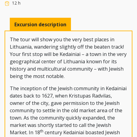
12 h
Excursion description
The tour will show you the very best places in
Lithuania, wandering slightly off the beaten track!
Your first stop will be Kedainiai – a town in the very
geographical center of Lithuania known for its
history and multicultural community – with Jewish
being the most notable.
The inception of the Jewish community in Kedainiai
dates back to 1627, when Kristupas Radvilas,
owner of the city, gave permission to the Jewish
community to settle in the old market area of the
town. As the community quickly expanded, the
market was shortly started to call the Jewish
th
Market. In 18
century Kedainiai boasted Jewish