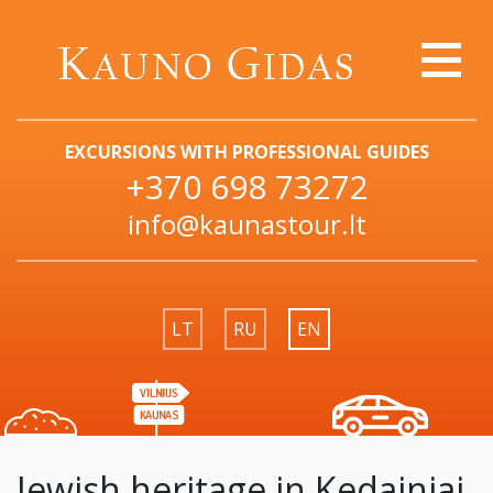
EXCURSIONS WITH PROFESSIONAL GUIDES
+370 698 73272
info@kaunastour.lt
LT
RU
EN
Jewish heritage in Kedainiai