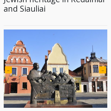
and Siauliai
←
→