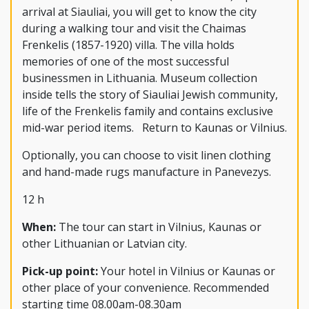
arrival at Siauliai, you will get to know the city
during a walking tour and visit the Chaimas
Frenkelis (1857-1920) villa. The villa holds
memories of one of the most successful
businessmen in Lithuania. Museum collection
inside tells the story of Siauliai Jewish community,
life of the Frenkelis family and contains exclusive
mid-war period items. Return to Kaunas or Vilnius.
Optionally, you can choose to visit linen clothing
and hand-made rugs manufacture in Panevezys.
12 h
When:
The tour can start in Vilnius, Kaunas or
other Lithuanian or Latvian city.
Pick-up point:
Your hotel in Vilnius or Kaunas or
other place of your convenience. Recommended
starting time 08.00am-08.30am