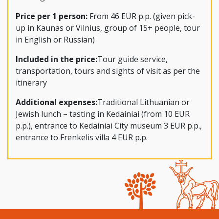
Price per 1 person:
From 46 EUR p.p. (given pick-
up in Kaunas or Vilnius, group of 15+ people, tour
in English or Russian)
Included in the price:
Tour guide service,
transportation, tours and sights of visit as per the
itinerary
Additional expenses:
Traditional Lithuanian or
Jewish lunch – tasting in Kedainiai (from 10 EUR
p.p.), entrance to Kedainiai City museum 3 EUR p.p.,
entrance to Frenkelis villa 4 EUR p.p.