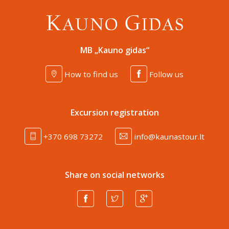
MB „Kauno gidas“
How to find us
Follow us
Excursion registration
+370 698 73272
info@kaunastour.lt
Share on social networks