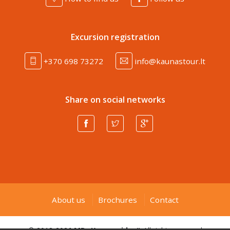
Excursion registration
+370 698 73272
info@kaunastour.lt
Share on social networks
About us
Brochures
Contact