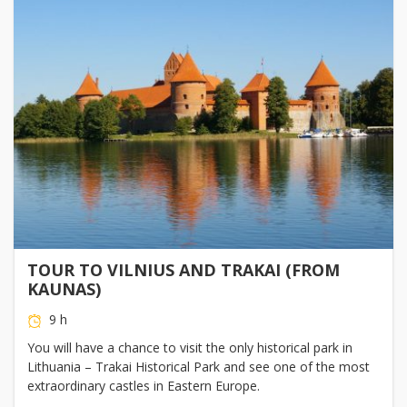
TOUR TO VILNIUS AND TRAKAI (FROM
KAUNAS)
9 h
You will have a chance to visit the only historical park in
Lithuania – Trakai Historical Park and see one of the most
extraordinary castles in Eastern Europe.