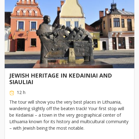
JEWISH HERITAGE IN KEDAINIAI AND
SIAULIAI
12 h
The tour will show you the very best places in Lithuania,
wandering slightly off the beaten track! Your first stop will
be Kedainiai – a town in the very geographical center of
Lithuania known for its history and multicultural community
– with Jewish being the most notable.