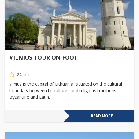
VILNIUS TOUR ON FOOT
2.5-3h
Vilnius is the capital of Lithuania, situated on the cultural
boundary between to cultures and religious traditions –
Byzantine and Latin.
READ MORE