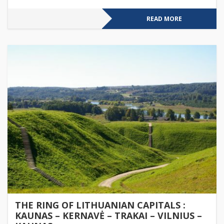
READ MORE
THE RING OF LITHUANIAN CAPITALS :
KAUNAS – KERNAVĖ – TRAKAI – VILNIUS –