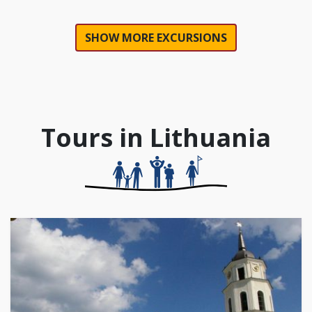
SHOW MORE EXCURSIONS
Tours in Lithuania