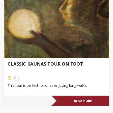
CLASSIC KAUNAS TOUR ON FOOT
4 h
This tour is perfect for ones enjoying long walks.
READ MORE