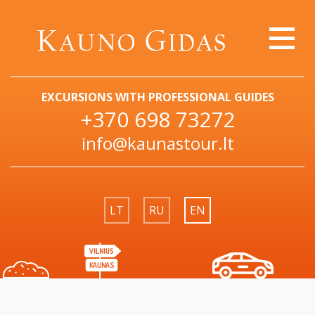
EXCURSIONS WITH PROFESSIONAL GUIDES
+370 698 73272
info@kaunastour.lt
LT
RU
EN