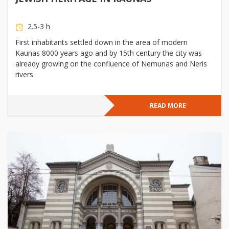
2.5-3 h
First inhabitants settled down in the area of modern
Kaunas 8000 years ago and by 15th century the city was
already growing on the confluence of Nemunas and Neris
rivers.
READ MORE