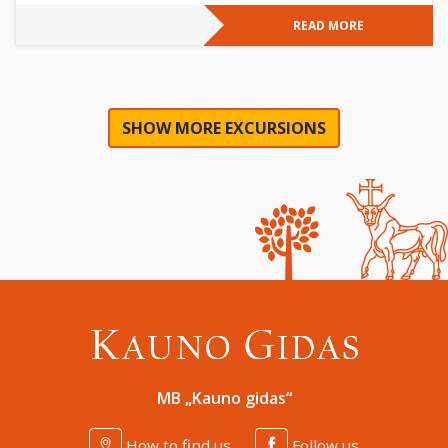
READ MORE
SHOW MORE EXCURSIONS
MB „Kauno gidas“
How to find us
Follow us