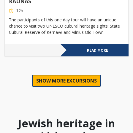
KAUNAS
12h
The participants of this one day tour will have an unique
chance to visit two UNESCO cultural heritage sights: State
Cultural Reserve of Kernavė and Vilnius Old Town.
READ MORE
SHOW MORE EXCURSIONS
Jewish heritage in