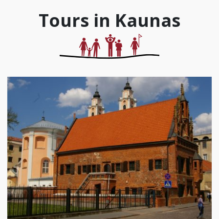
Tours in Kaunas