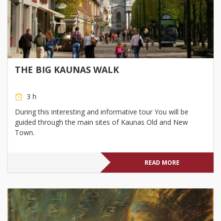
THE BIG KAUNAS WALK
3 h
During this interesting and informative tour You will be
guided through the main sites of Kaunas Old and New
Town.
READ MORE