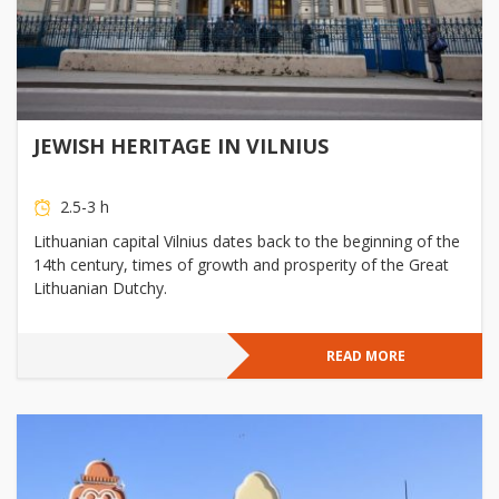
JEWISH HERITAGE IN VILNIUS
2.5-3 h
Lithuanian capital Vilnius dates back to the beginning of the
14th century, times of growth and prosperity of the Great
Lithuanian Dutchy.
READ MORE