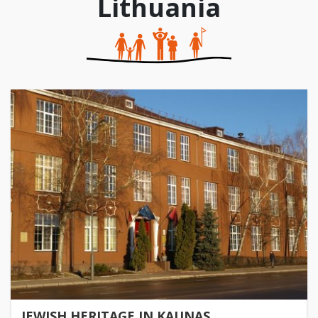
Lithuania
JEWISH HERITAGE IN KAUNAS