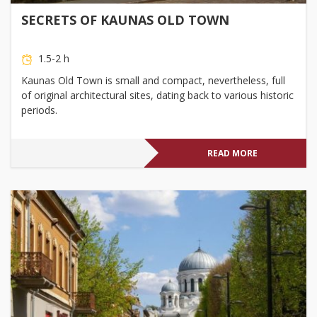
SECRETS OF KAUNAS OLD TOWN
1.5-2 h
Kaunas Old Town is small and compact, nevertheless, full
of original architectural sites, dating back to various historic
periods.
READ MORE