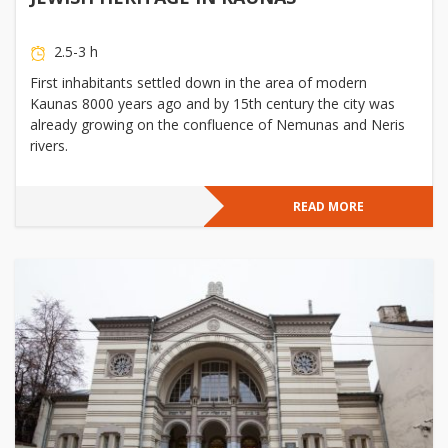
2.5-3 h
First inhabitants settled down in the area of modern
Kaunas 8000 years ago and by 15th century the city was
already growing on the confluence of Nemunas and Neris
rivers.
READ MORE