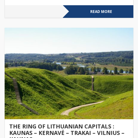
READ MORE
THE RING OF LITHUANIAN CAPITALS :
KAUNAS – KERNAVĖ – TRAKAI – VILNIUS –