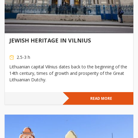
JEWISH HERITAGE IN VILNIUS
2.5-3 h
Lithuanian capital Vilnius dates back to the beginning of the
14th century, times of growth and prosperity of the Great
Lithuanian Dutchy.
READ MORE