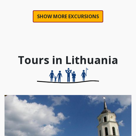
SHOW MORE EXCURSIONS
Tours in Lithuania