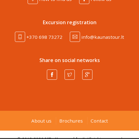
Excursion registration
+370 698 73272
info@kaunastour.lt
Share on social networks
About us
Brochures
Contact