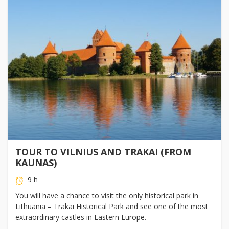
TOUR TO VILNIUS AND TRAKAI (FROM
KAUNAS)
9 h
You will have a chance to visit the only historical park in
Lithuania – Trakai Historical Park and see one of the most
extraordinary castles in Eastern Europe.