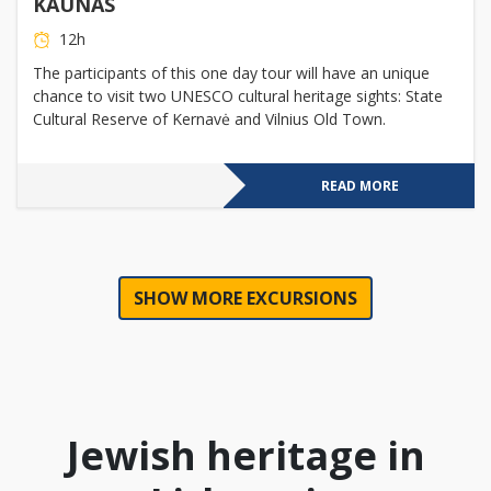
KAUNAS
12h
The participants of this one day tour will have an unique
chance to visit two UNESCO cultural heritage sights: State
Cultural Reserve of Kernavė and Vilnius Old Town.
READ MORE
SHOW MORE EXCURSIONS
Jewish heritage in