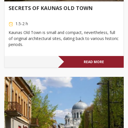
SECRETS OF KAUNAS OLD TOWN
1.5-2 h
Kaunas Old Town is small and compact, nevertheless, full
of original architectural sites, dating back to various historic
periods.
READ MORE