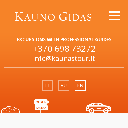
EXCURSIONS WITH PROFESSIONAL GUIDES
+370 698 73272
info@kaunastour.lt
LT
RU
EN