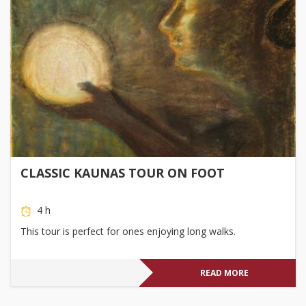
CLASSIC KAUNAS TOUR ON FOOT
4 h
This tour is perfect for ones enjoying long walks.
READ MORE