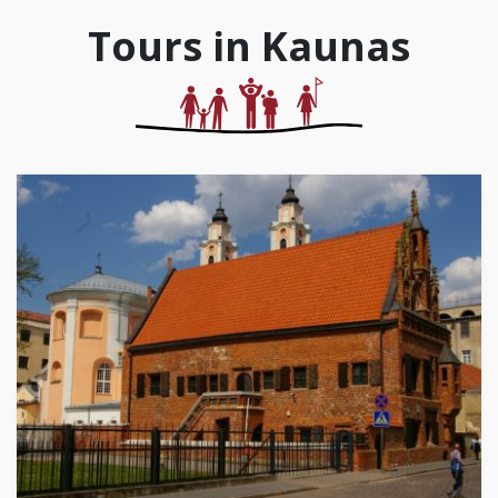
Tours in Kaunas