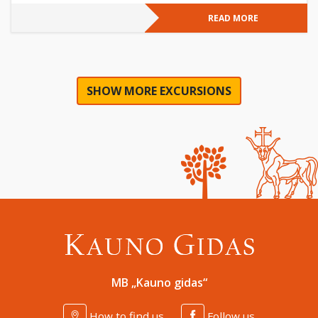
READ MORE
SHOW MORE EXCURSIONS
MB „Kauno gidas“
How to find us
Follow us