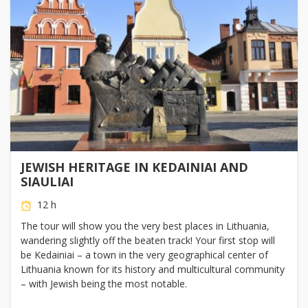
JEWISH HERITAGE IN KEDAINIAI AND
SIAULIAI
12 h
The tour will show you the very best places in Lithuania,
wandering slightly off the beaten track! Your first stop will
be Kedainiai – a town in the very geographical center of
Lithuania known for its history and multicultural community
– with Jewish being the most notable.