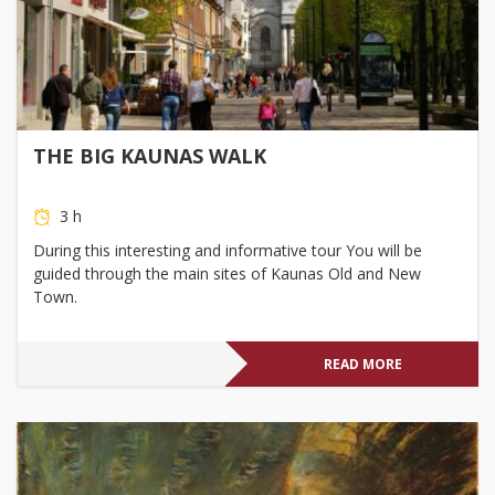
THE BIG KAUNAS WALK
3 h
During this interesting and informative tour You will be
guided through the main sites of Kaunas Old and New
Town.
READ MORE