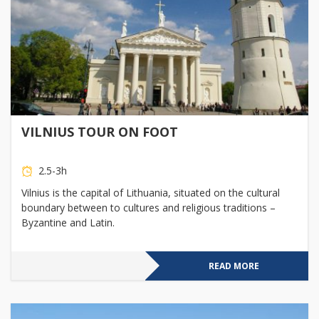
VILNIUS TOUR ON FOOT
2.5-3h
Vilnius is the capital of Lithuania, situated on the cultural
boundary between to cultures and religious traditions –
Byzantine and Latin.
READ MORE