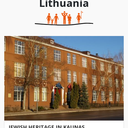
Lithuania
JEWISH HERITAGE IN KAUNAS