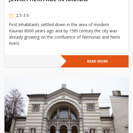
2.5-3 h
First inhabitants settled down in the area of modern
Kaunas 8000 years ago and by 15th century the city was
already growing on the confluence of Nemunas and Neris
rivers.
READ MORE