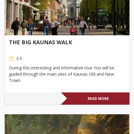
THE BIG KAUNAS WALK
3 h
During this interesting and informative tour You will be
guided through the main sites of Kaunas Old and New
Town.
READ MORE