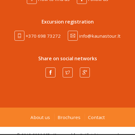
Excursion registration
+370 698 73272
info@kaunastour.lt
Share on social networks
About us
Brochures
Contact