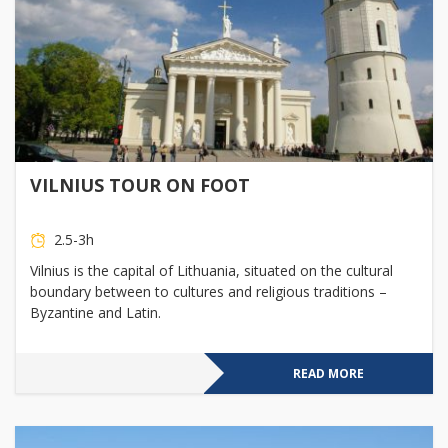
VILNIUS TOUR ON FOOT
2.5-3h
Vilnius is the capital of Lithuania, situated on the cultural
boundary between to cultures and religious traditions –
Byzantine and Latin.
READ MORE