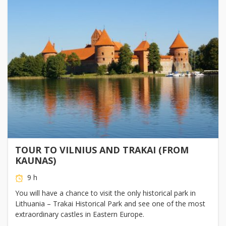
TOUR TO VILNIUS AND TRAKAI (FROM
KAUNAS)
9 h
You will have a chance to visit the only historical park in
Lithuania – Trakai Historical Park and see one of the most
extraordinary castles in Eastern Europe.