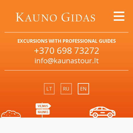
EXCURSIONS WITH PROFESSIONAL GUIDES
+370 698 73272
info@kaunastour.lt
LT
RU
EN