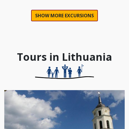
SHOW MORE EXCURSIONS
Tours in Lithuania