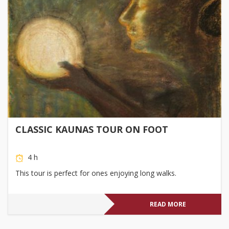
CLASSIC KAUNAS TOUR ON FOOT
4 h
This tour is perfect for ones enjoying long walks.
READ MORE